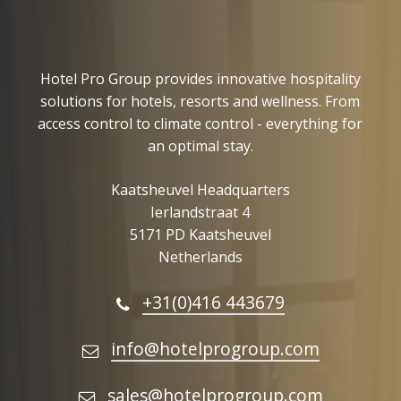
Hotel Pro Group provides innovative hospitality
solutions for hotels, resorts and wellness. From
access control to climate control - everything for
an optimal stay.
Kaatsheuvel Headquarters
Ierlandstraat 4
5171 PD Kaatsheuvel
Netherlands
+31(0)416 443679
info@hotelprogroup.com
sales@hotelprogroup.com