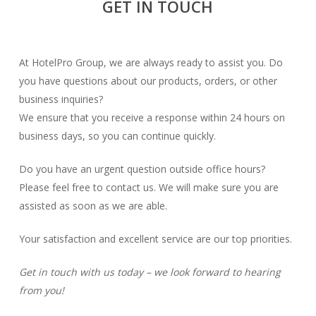
GET IN TOUCH
At HotelPro Group, we are always ready to assist you. Do
you have questions about our products, orders, or other
business inquiries?
We ensure that you receive a response within 24 hours on
business days, so you can continue quickly.
Do you have an urgent question outside office hours?
Please feel free to contact us. We will make sure you are
assisted as soon as we are able.
Your satisfaction and excellent service are our top priorities.
Get in touch with us today – we look forward to hearing
from you!