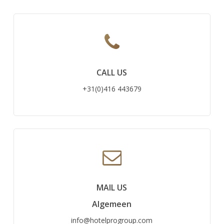
CALL US
+31(0)416 443679
MAIL US
Algemeen
info@hotelprogroup.com