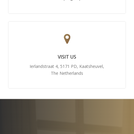
VISIT US
Ierlandstraat 4, 5171 PD, Kaatsheuvel,
The Netherlands