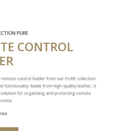
ECTION PURE
TE
CONTROL
ER
r remote control holder from our PURE collection
d functionality. Made from high-quality leather, it
 solution for organizing and protecting remote
 rooms.
10LB