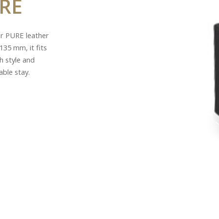
RE
ur PURE leather
135 mm, it fits
h style and
able stay.