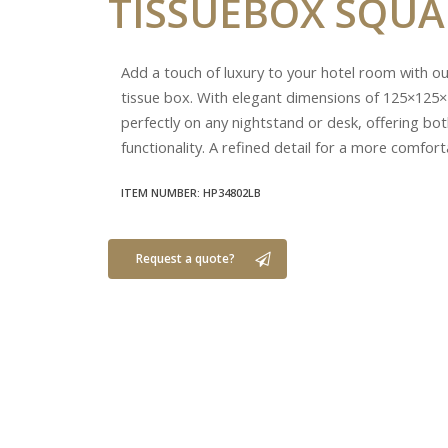
TISSUEBOX
SQUA
Add a touch of luxury to your hotel room with o
tissue box. With elegant dimensions of 125×125×
perfectly on any nightstand or desk, offering bot
functionality. A refined detail for a more comfort
ITEM NUMBER: HP34802LB
Request a quote?