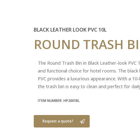
BLACK LEATHER LOOK PVC 10L
ROUND
TRASH
B
The Round Trash Bin in Black Leather-look PVC 10
and functional choice for hotel rooms. The black 
PVC provides a luxurious appearance. With a 10-li
the trash bin is easy to clean and perfect for dail
ITEM NUMBER: HP2001BL
Request a quote?