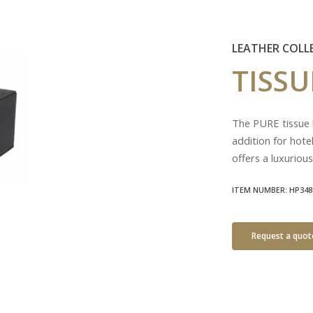
LEATHER COLL
TISS
The PURE tissue b
addition for hote
offers a luxurious
ITEM NUMBER: HP348
Request a quot