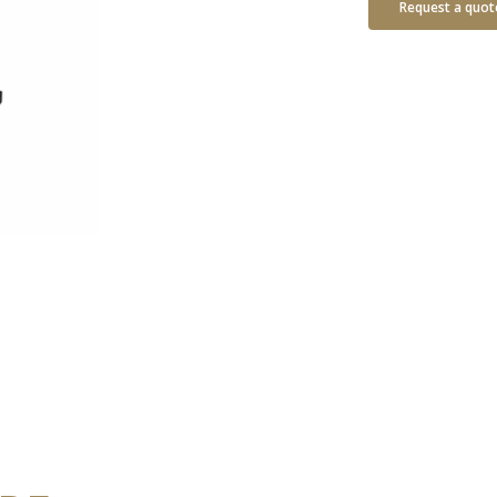
Request a quot