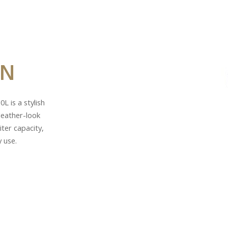
IN
L is a stylish
leather-look
ter capacity,
y use.