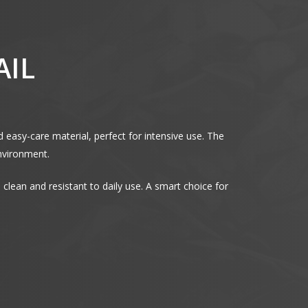
AIL
d easy-care material, perfect for intensive use. The
environment.
to clean and resistant to daily use. A smart choice for