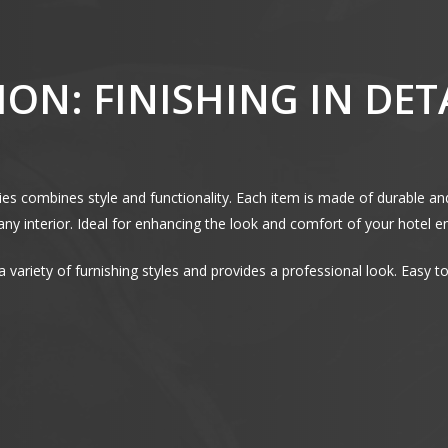
ON: FINISHING IN DET
ries combines style and functionality. Each item is made of durable an
n any interior. Ideal for enhancing the look and comfort of your hotel 
s a variety of furnishing styles and provides a professional look. Easy 