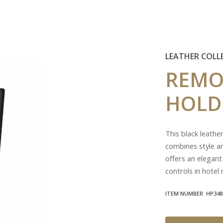
LEATHER COLL
REMO
HOLD
This black leathe
combines style an
offers an elegant
controls in hotel
ITEM NUMBER: HP348