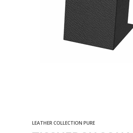
LEATHER COLLECTION PURE