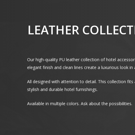
LEATHER COLLECTI
Our high-quality PU leather collection of hotel accesso
elegant finish and clean lines create a luxurious look i
All designed with attention to detail. This collection fit
stylish and durable hotel furnishings.
Available in multiple colors. Ask about the possibilities.