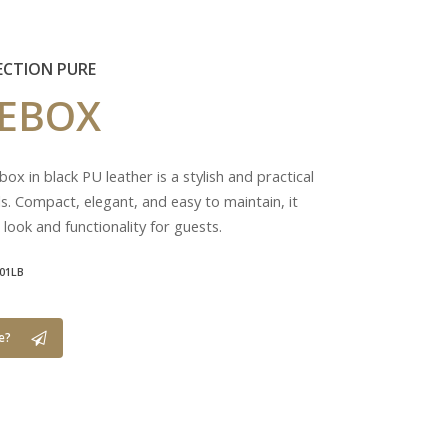
ECTION PURE
UEBOX
ox in black PU leather is a stylish and practical
ls. Compact, elegant, and easy to maintain, it
 look and functionality for guests.
01LB
e?