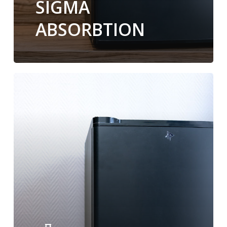
SIGMA
ABSORBTION
Minibar