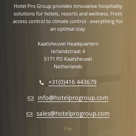
Hotel Pro Group provides innovative hospitality
solutions for hotels, resorts and wellness. From
access control to climate control - everything for
an optimal stay.
Kaatsheuvel Headquarters
Ierlandstraat 4
5171 PD Kaatsheuvel
Netherlands
+31(0)416 443679
info@hotelprogroup.com
sales@hotelprogroup.com
facebook
linkedin