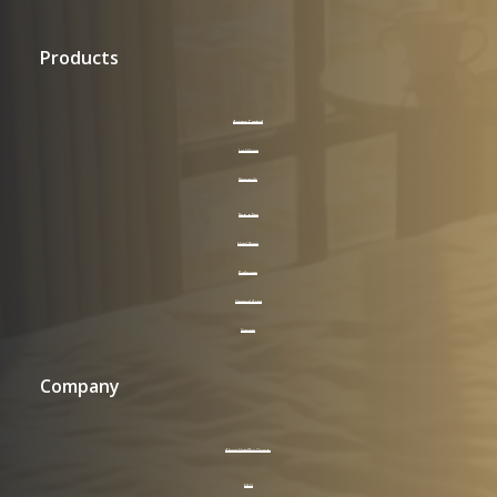
Products
Access Control
LockVision
Keycards
Supplies
Hotel Room
Bathroom
General Area
Signage
Company
About HotelPro Group
FAQ