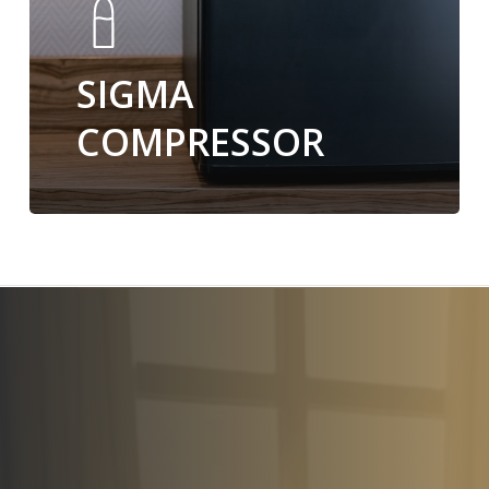
SIGMA
COMPRESSOR