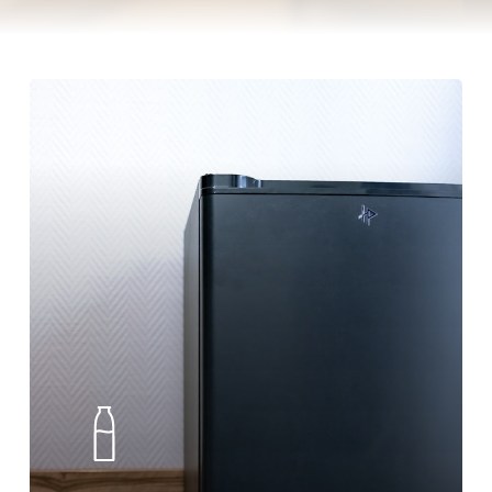
Minibar