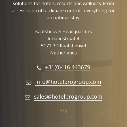
solutions for hotels, resorts and wellness. From
access control to climate control - everything for
an optimal stay.
Kaatsheuvel Headquarters
Ierlandstraat 4
5171 PD Kaatsheuvel
Netherlands
+31(0)416 443679
info@hotelprogroup.com
sales@hotelprogroup.com
facebook
linkedin