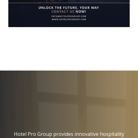
Hotel Pro Group provides innovative hospitality