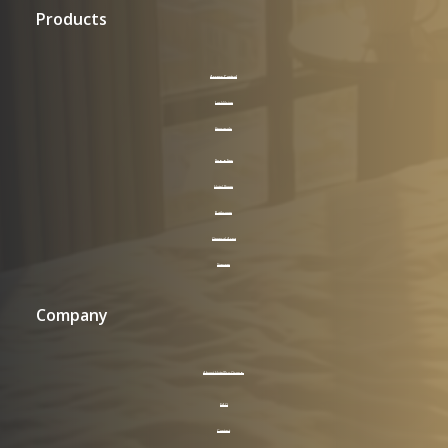
Products
Access Control
LockVision
Keycards
Supplies
Hotel Room
Bathroom
General Area
Signage
Company
About HotelPro Group
FAQ
Contact